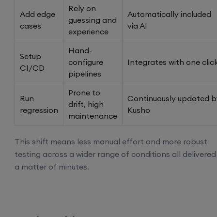
Rely on
Add edge
Automatically included
guessing and
cases
via AI
experience
Hand-
Setup
configure
Integrates with one clic
CI/CD
pipelines
Prone to
Run
Continuously updated b
drift, high
regression
Kusho
maintenance
This shift means less manual effort and more robust
testing across a wider range of conditions all delivered
a matter of minutes.