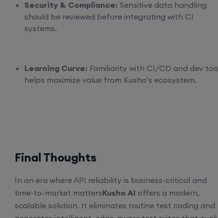
Security & Compliance:
Sensitive data handling
should be reviewed before integrating with CI
systems.
Learning Curve:
Familiarity with CI/CD and dev too
helps maximize value from Kusho’s ecosystem.
Final Thoughts
In an era where API reliability is business-critical and
time-to-market matters
Kusho AI
offers a modern,
scalable solution. It eliminates routine test coding and