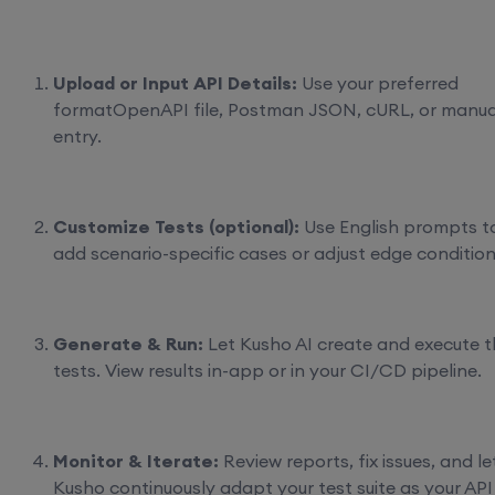
Upload or Input API Details:
Use your preferred
formatOpenAPI file, Postman JSON, cURL, or manua
entry.
Customize Tests (optional):
Use English prompts t
add scenario-specific cases or adjust edge condition
Generate & Run:
Let Kusho AI create and execute t
tests. View results in-app or in your CI/CD pipeline.
Monitor & Iterate:
Review reports, fix issues, and le
Kusho continuously adapt your test suite as your API