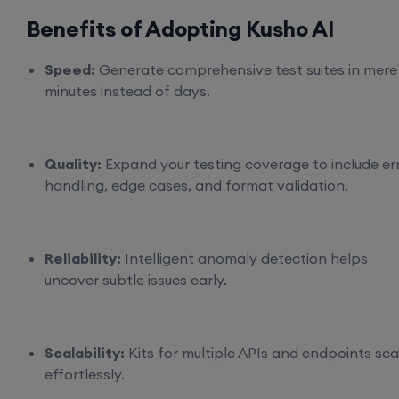
Benefits of Adopting Kusho AI
Speed:
Generate comprehensive test suites in mere
minutes instead of days.
Quality:
Expand your testing coverage to include er
handling, edge cases, and format validation.
Reliability:
Intelligent anomaly detection helps
uncover subtle issues early.
Scalability:
Kits for multiple APIs and endpoints sca
effortlessly.