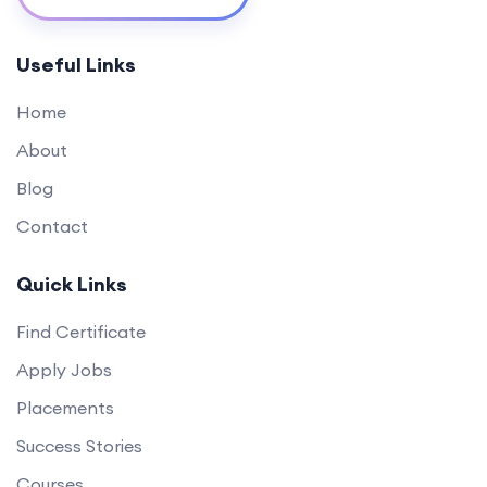
Useful Links
Home
About
Blog
Contact
Quick Links
Find Certificate
Apply Jobs
Placements
Success Stories
Courses