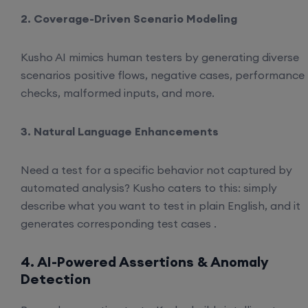
2. Coverage-Driven Scenario Modeling
Kusho AI mimics human testers by generating diverse
scenarios positive flows, negative cases, performance
checks, malformed inputs, and more.
3. Natural Language Enhancements
Need a test for a specific behavior not captured by
automated analysis? Kusho caters to this: simply
describe what you want to test in plain English, and it
generates corresponding test cases .
4. AI-Powered Assertions & Anomaly
Detection