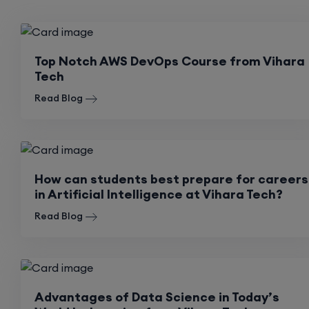
Top Notch AWS DevOps Course from Vihara
Tech
Read Blog
How can students best prepare for careers
in Artificial Intelligence at Vihara Tech?
Read Blog
Advantages of Data Science in Today’s