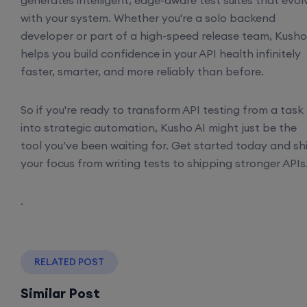
generates intelligent, edge-aware test suites that evol
with your system. Whether you're a solo backend
developer or part of a high-speed release team, Kusho
helps you build confidence in your API health infinitely
faster, smarter, and more reliably than before.
So if you're ready to transform API testing from a task
into strategic automation, Kusho AI might just be the
tool you’ve been waiting for. Get started today and shi
your focus from writing tests to shipping stronger APIs
.
RELATED POST
Similar Post