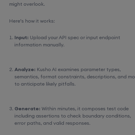
might overlook.
Here’s how it works:
Input:
Upload your API spec or input endpoint
information manually.
Analyze:
Kusho AI examines parameter types,
semantics, format constraints, descriptions, and mo
to anticipate likely pitfalls.
Generate:
Within minutes, it composes test code
including assertions to check boundary conditions,
error paths, and valid responses.