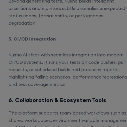
Beyond generating tests, Kusho builds intelligent
assertions and monitors subtle anomalies unexpected
status codes, format shifts, or performance
degradation.
5. CI/CD Integration
Kusho AI ships with seamless integration into modern
CI/CD systems. It runs your tests on code pushes, pull
requests, or scheduled builds and produces reports
highlighting failing scenarios, performance regressions
and test coverage metrics
6. Collaboration & Ecosystem Tools
The platform supports team-based workflows such as
shared workspaces, environment variable managemen