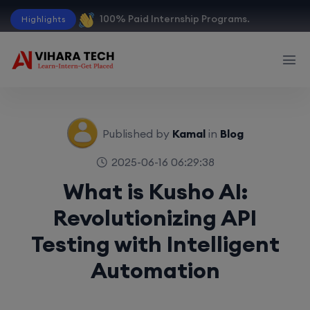
100% Paid Internship Programs.
Highlights
Published by
Kamal
in
Blog
2025-06-16 06:29:38
What is Kusho AI:
Revolutionizing API
Testing with Intelligent
Automation