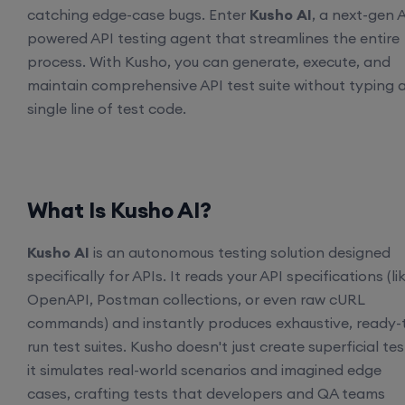
catching edge-case bugs. Enter
Kusho AI
, a next-gen A
powered API testing agent that streamlines the entire
process. With Kusho, you can generate, execute, and
maintain comprehensive API test suite without typing 
single line of test code.
What Is Kusho AI?
Kusho AI
is an autonomous testing solution designed
specifically for APIs. It reads your API specifications (li
OpenAPI, Postman collections, or even raw cURL
commands) and instantly produces exhaustive, ready-
run test suites. Kusho doesn't just create superficial tes
it simulates real-world scenarios and imagined edge
cases, crafting tests that developers and QA teams