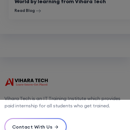
World by learning from Vihara Tech
Read Blog
Vihara Tech is an IT Training Institute which provides
paid internship for all students who get trained.
Contact With Us