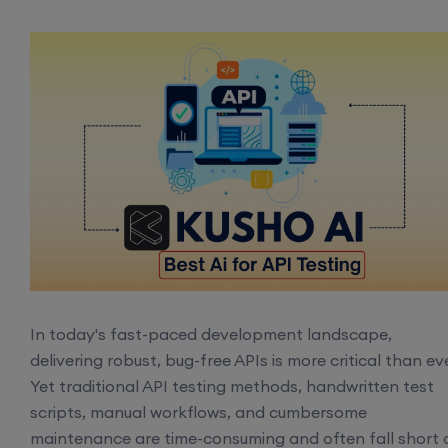
In today's fast-paced development landscape,
delivering robust, bug-free APIs is more critical than eve
Yet traditional API testing methods, handwritten test
scripts, manual workflows, and cumbersome
maintenance are time-consuming and often fall short 