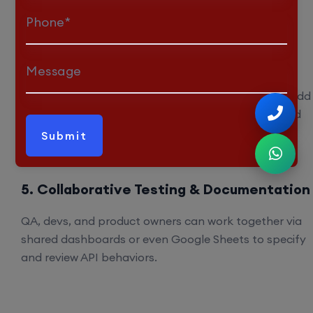
dynamically. Meaning no more outdated tests or
Phone*
forgotten test cases.
4. Discovery of Hidden Edge Cases
Message
Thanks to its semantic analysis, Kusho AI catches odd
corner scenarios like unusual datatype values, invalid
formats, or missing fields that human testers often
neglect.
5. Collaborative Testing & Documentation
QA, devs, and product owners can work together via
shared dashboards or even Google Sheets to specify
and review API behaviors.