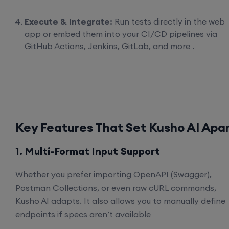
Execute & Integrate:
Run tests directly in the web
app or embed them into your CI/CD pipelines via
GitHub Actions, Jenkins, GitLab, and more .
Key Features That Set Kusho AI Apa
1. Multi-Format Input Support
Whether you prefer importing OpenAPI (Swagger),
Postman Collections, or even raw cURL commands,
Kusho AI adapts. It also allows you to manually define
endpoints if specs aren’t available