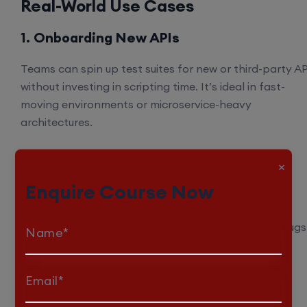
Real-World Use Cases
1. Onboarding New APIs
Teams can spin up test suites for new or third-party AP
without investing in scripting time. It’s ideal in fast-
moving environments or microservice-heavy
architectures.
2. Smoke Testing in CI/CD
×
Enquire Course Now
Before merging code, Kusho AI validates critical
endpoints and catches avoidable breakages early
ensuring that changes don’t introduce regression bugs
Name*
3. Ongoing Regression Coverage
Email*
As your API evolves, Kusho AI updates test suites