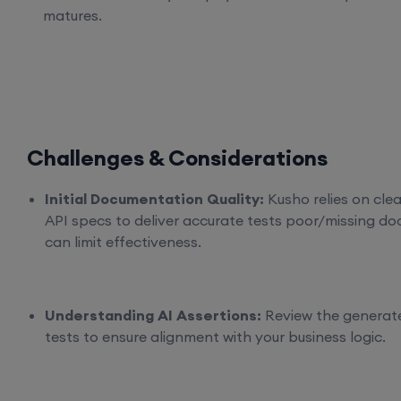
matures.
Challenges & Considerations
Initial Documentation Quality:
Kusho relies on clea
API specs to deliver accurate tests poor/missing do
can limit effectiveness.
Understanding AI Assertions:
Review the generat
tests to ensure alignment with your business logic.