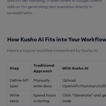
and API key handling. It even offers a Google Sheets
add-on for generating test scenarios directly in
spreadsheets.
How Kusho AI Fits into Your Workflo
Here’s a typical workflow streamlined by Kusho AI:
Traditional
Step
With Kusho AI
Approach
Define API
Manually
Upload
spec
write docs
OpenAPI/Postman/cUR
Write
Spend hours
Click “Generate” and ge
tests
scripting
code