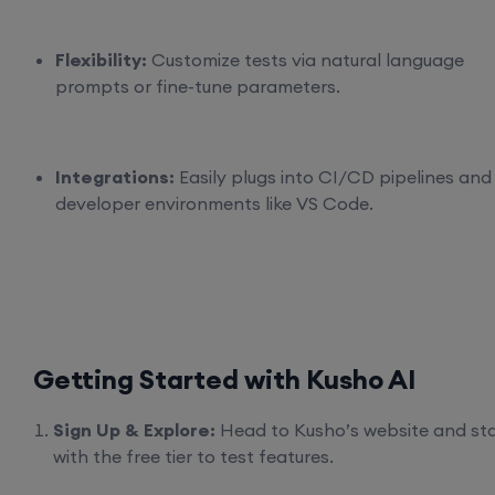
Flexibility:
Customize tests via natural language
prompts or fine-tune parameters.
Integrations:
Easily plugs into CI/CD pipelines and
developer environments like VS Code.
Getting Started with Kusho AI
Sign Up & Explore:
Head to Kusho’s website and sta
with the free tier to test features.