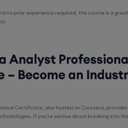
nd no prior experience required, this course is a grea
cs.
a Analyst Professiona
te – Become an Indust
ional Certificate, also hosted on Coursera, provides 
hodologies. If you're serious about breaking into the f