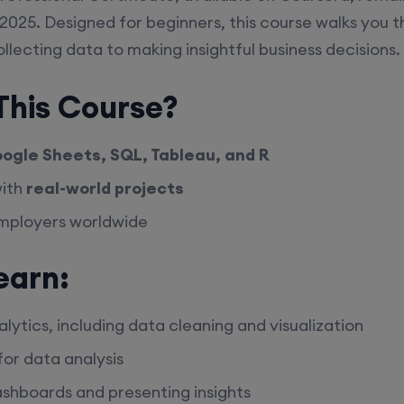
2025. Designed for beginners, this course walks you t
llecting data to making insightful business decisions.
his Course?
ogle Sheets, SQL, Tableau, and R
with
real-world projects
employers worldwide
earn:
lytics, including data cleaning and visualization
or data analysis
ashboards and presenting insights