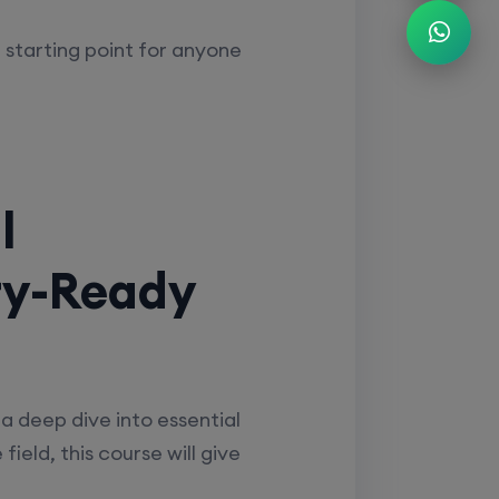
t starting point for anyone
l
ry-Ready
a deep dive into essential
ield, this course will give