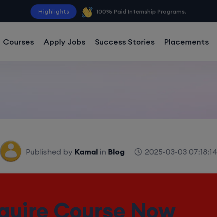
Highlights
100% Paid Internship Programs.
Courses
Apply Jobs
Success Stories
Placements
Published by
Kamal
in
Blog
2025-03-03 07:18:1
Free Data Analytics Cou
 Unlock Your Future W
quire Course Now