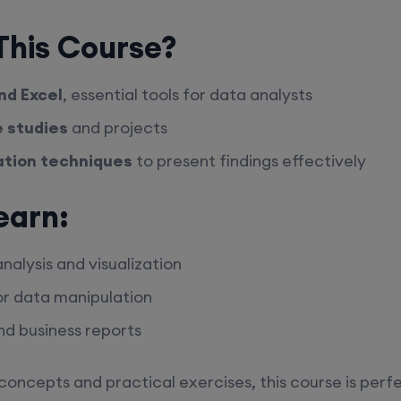
his Course?
nd Excel
, essential tools for data analysts
e studies
and projects
ation techniques
to present findings effectively
earn:
alysis and visualization
r data manipulation
d business reports
concepts and practical exercises, this course is perfe