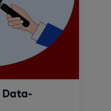
a Data-