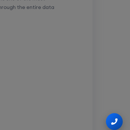
hrough the entire data