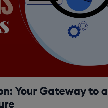
on: Your Gateway to 
ure