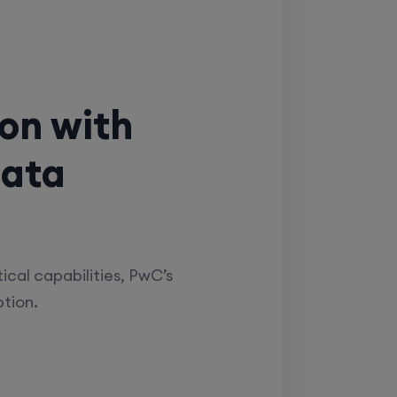
ion with
Data
ical capabilities, PwC’s
ption.