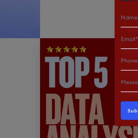
Name
Email*
Phone
Mess