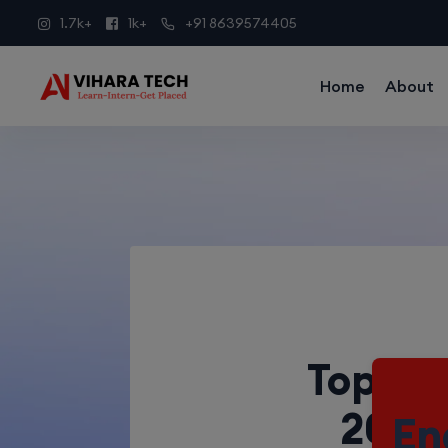
1.7k+
1k+
+91 8639574405
Home
About
Top 5 
2025:
En