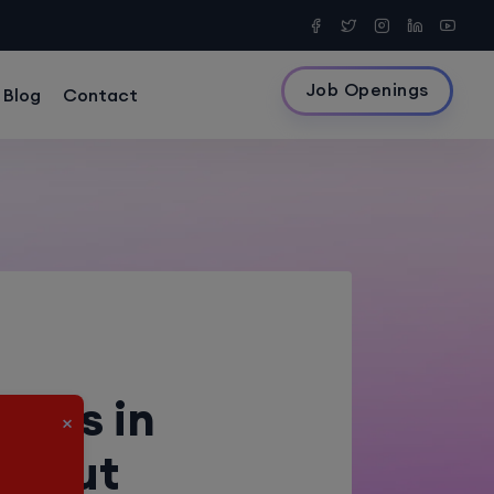
Job Openings
Blog
Contact
4
rses in
×
ithout