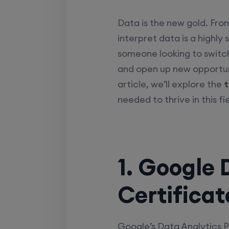
Data is the new gold. Fro
interpret data is a highly 
someone looking to switch
and open up new opportuni
article, we’ll explore the
t
needed to thrive in this fie
1. Google 
Certificat
Google’s Data Analytics P