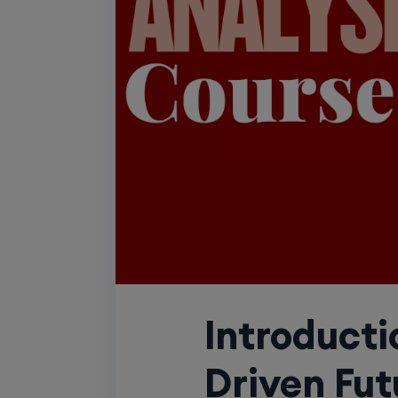
Introducti
Driven Fut