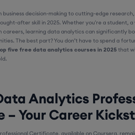
m business decision-making to cutting-edge research, 
sought-after skill in 2025. Whether you're a student, a
 careers, learning data analytics can significantly b
ties. The best part? You don’t have to spend a fortune
op five free data analytics courses in 2025
that wi
ld.
Data Analytics Profes
e – Your Career Kicks
rofessional Certificate, available on Coursera, rema