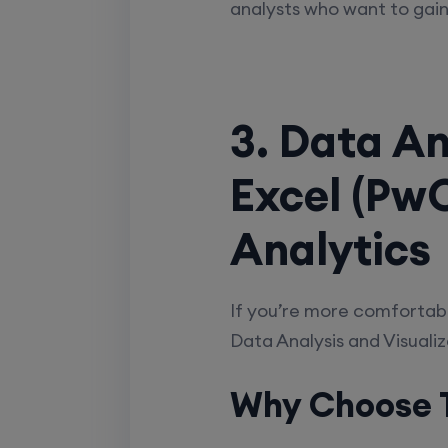
analysts who want to gain
3. Data An
Excel (PwC
Analytics
If you’re more comfortabl
Data Analysis and Visualiz
Why Choose T