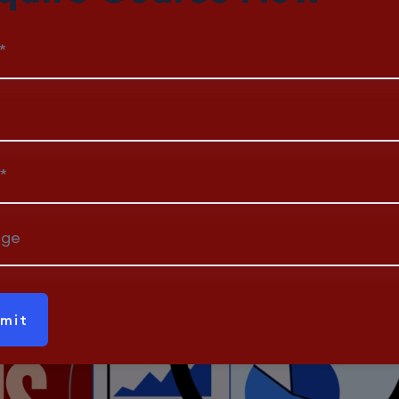
Spending a Dime
*
*
age