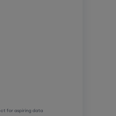
ct for aspiring data