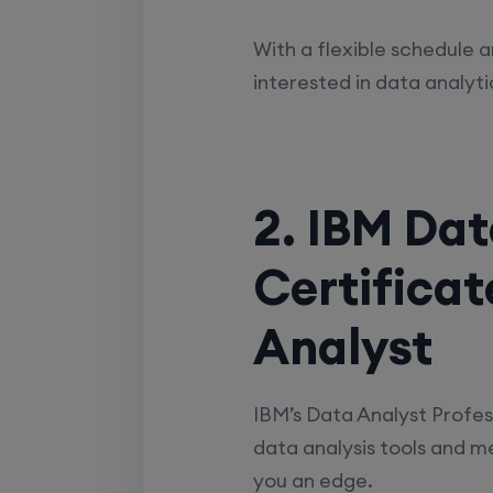
With a flexible schedule a
interested in data analyti
2. IBM Dat
Certifica
Analyst
IBM’s Data Analyst Profess
data analysis tools and met
you an edge.