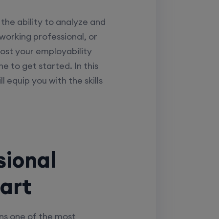
the ability to analyze and
 working professional, or
oost your employability
 to get started. In this
ll equip you with the skills
sional
tart
ins one of the most