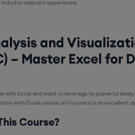
 industry-relevant experience.
alysis and Visualizat
) – Master Excel for 
e with Excel and want to leverage its powerful analyt
ation with Excel course on Coursera is an excellent o
his Course?