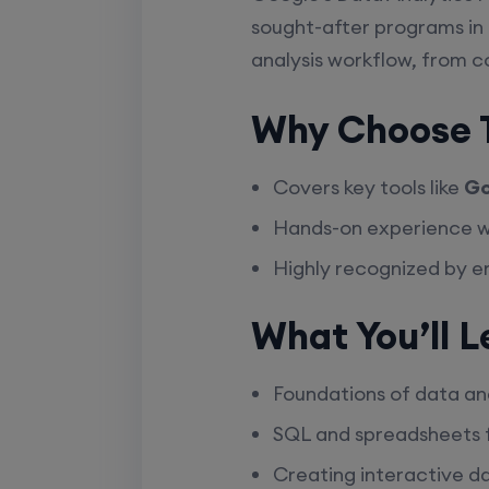
sought-after programs in 
analysis workflow, from co
Why Choose T
Covers key tools like
Go
Hands-on experience 
Highly recognized by 
What You’ll L
Foundations of data ana
SQL and spreadsheets f
Creating interactive d