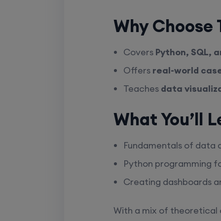
Why Choose T
Covers
Python, SQL, a
Offers
real-world cas
Teaches
data visualiz
What You’ll L
Fundamentals of data an
Python programming fo
Creating dashboards an
With a mix of theoretical 