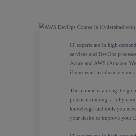
IT experts are in high demand
services and DevOps processes
Azure and AWS (Amazon Web 
if you want to advance your ca
This course is among the grea
practical training, a fully co
knowledge and tools you need 
your desire to improve your D