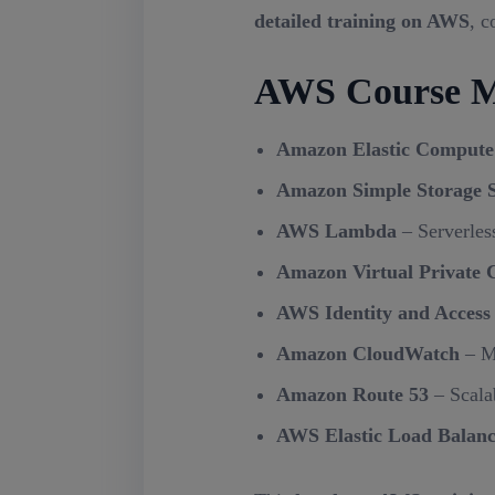
detailed training on AWS
, c
AWS Course M
Amazon Elastic Compute
Amazon Simple Storage S
AWS Lambda
– Serverles
Amazon Virtual Private 
AWS Identity and Acces
Amazon CloudWatch
– Mo
Amazon Route 53
– Scala
AWS Elastic Load Balan