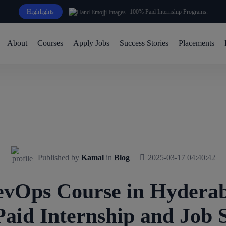
Highlights
100% Paid Internship Programs.
About
Courses
Apply Jobs
Success Stories
Placements
Published by
Kamal
in
Blog
2025-03-17 04:40:42
vOps Course in Hyderab
aid Internship and Job 