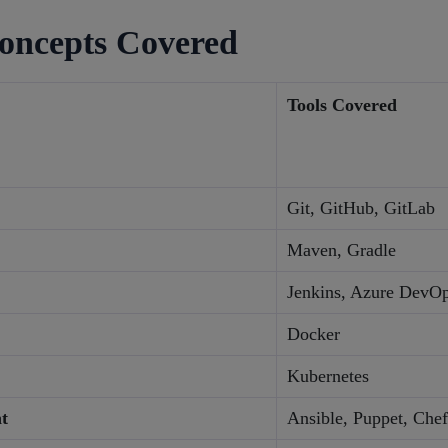
oncepts Covered
Tools Covered
Git, GitHub, GitLab
Maven, Gradle
Jenkins, Azure DevO
Docker
Kubernetes
t
Ansible, Puppet, Chef