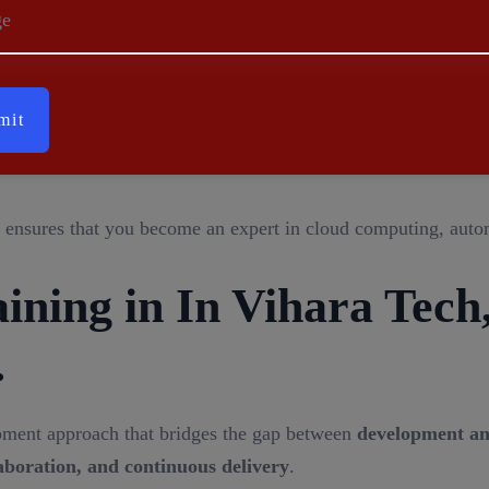
Cloud (VPC)
– Secure network environments in AWS.
ge
s Management (IAM)
– Secure user access and permissions.
nitoring and performance tracking of cloud services.
ble domain name system (DNS) management.
cer (ELB)
– Distributes incoming traffic for better performanc
ensures that you become an expert in cloud computing, autom
ning in In Vihara Tech
.
pment approach that bridges the gap between
development an
aboration, and continuous delivery
.