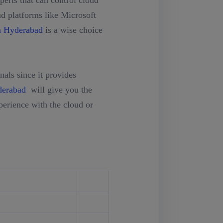
erts that can control cloud
ud platforms like Microsoft
n Hyderabad
is a wise choice
als since it provides
derabad
will give you the
erience with the cloud or