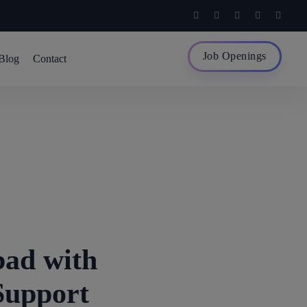
Job Openings
Blog
Contact
ad with
Support