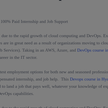
 due to the rapid growth of cloud computing and DevOps. Exp
 are in great need as a result of organizations moving to clo
Services). Taking in an AWS, Azure, and
DevOps course i
reer in the IT sector.
test employment options for both new and seasoned profession
mpensated internship, and job help. This
Devops course in Hy
to land a job that pays well, whatever your knowledge of exp
evOps capabilities.