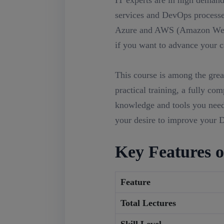
IT experts are in high demand
services and DevOps processes
Azure and AWS (Amazon Web 
if you want to advance your ca
This course is among the grea
practical training, a fully co
knowledge and tools you need 
your desire to improve your D
Key Features o
Feature
Total Lectures