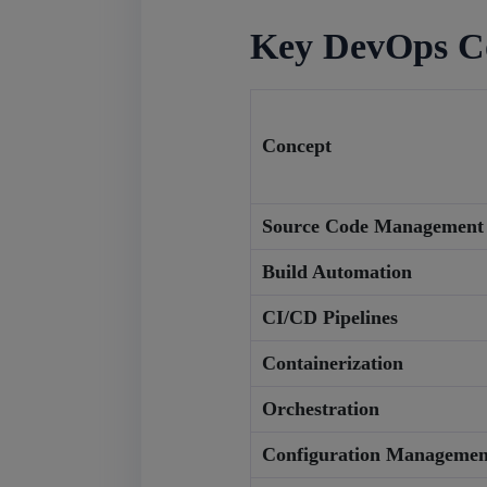
Key DevOps C
Concept
Source Code Management
Build Automation
CI/CD Pipelines
Containerization
Orchestration
Configuration Managemen