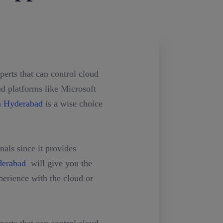
erts that can control cloud
ud platforms like Microsoft
n Hyderabad
is a wise choice
als since it provides
derabad
will give you the
erience with the cloud or