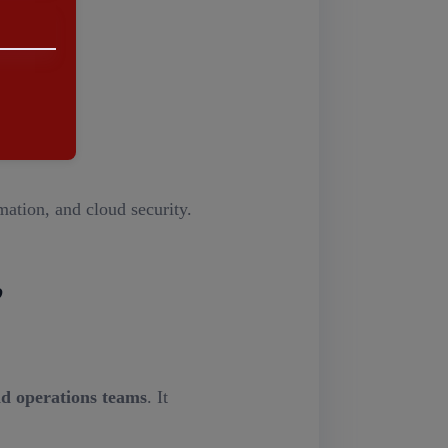
e.
ation, and cloud security.
,
d operations teams
. It