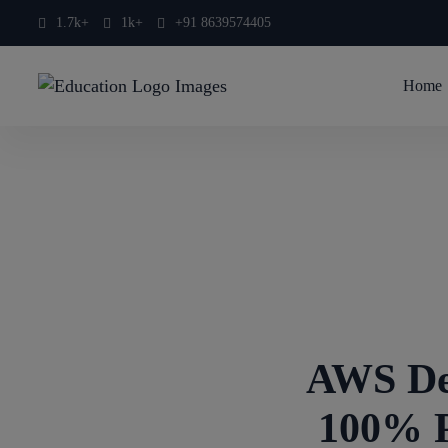
1.7k+
1k+
+91 8639574405
Home
AWS De
100% P