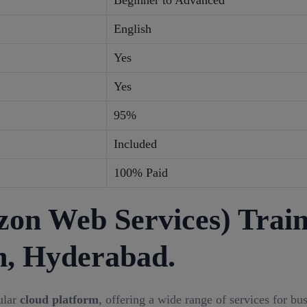
Beginner to Advanced
English
Yes
Yes
95%
Included
100% Paid
n Web Services) Train
h, Hyderabad.
ular
cloud platform
, offering a wide range of services for bu