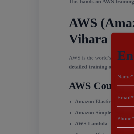
This
hands-on AWS training
AWS (Amazo
Vihara Tec
En
AWS is the world’s most pop
detailed training on AWS
, c
Name*
AWS Course M
Email*
Amazon Elastic Compute
Amazon Simple Storage S
Phone
AWS Lambda
– Serverles