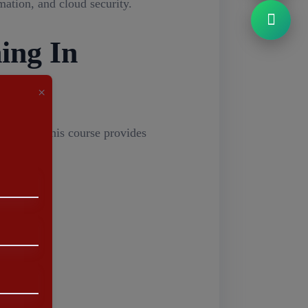
ation, and cloud security.
ing In
×
sinesses. This course provides