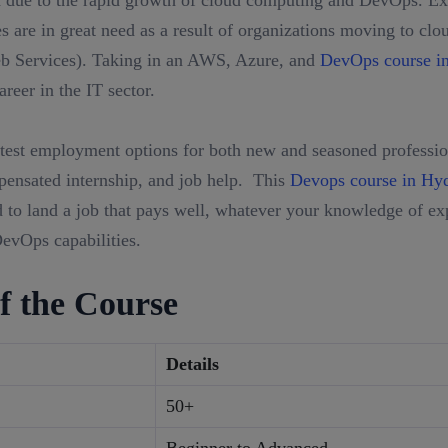
 due to the rapid growth of cloud computing and DevOps. Exp
 are in great need as a result of organizations moving to clo
Services). Taking in an AWS, Azure, and
DevOps course i
reer in the IT sector.
test employment options for both new and seasoned profession
mpensated internship, and job help. This
Devops course in Hy
to land a job that pays well, whatever your knowledge of exp
evOps capabilities.
f the Course
Details
50+