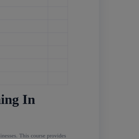
ing In
sinesses. This course provides