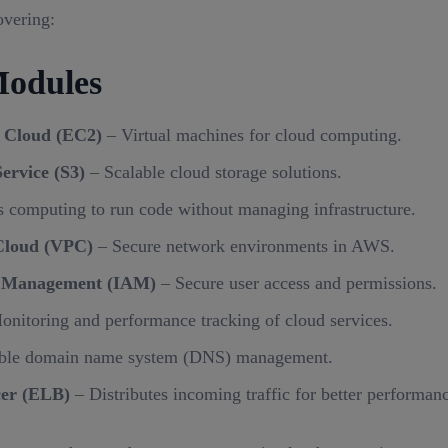
overing:
odules
 Cloud (EC2)
– Virtual machines for cloud computing.
ervice (S3)
– Scalable cloud storage solutions.
s computing to run code without managing infrastructure.
Cloud (VPC)
– Secure network environments in AWS.
s Management (IAM)
– Secure user access and permissions.
nitoring and performance tracking of cloud services.
ble domain name system (DNS) management.
cer (ELB)
– Distributes incoming traffic for better performanc