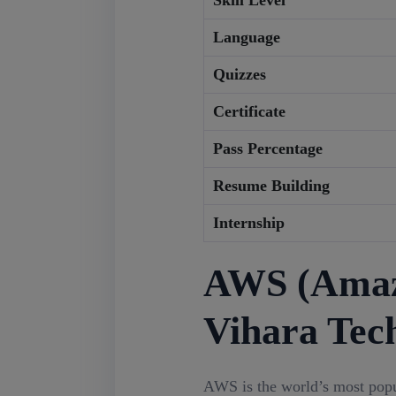
Skill Level
Language
Quizzes
Certificate
Pass Percentage
Resume Building
Internship
AWS (Amazo
Vihara Tec
AWS is the world’s most pop