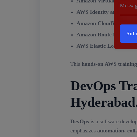
Amazon Virtual Private 
Messa
AWS Identity and Acces
Amazon CloudWatch
– Mo
Amazon Route 53
– Scala
AWS Elastic Load Balan
This
hands-on AWS training
DevOps Trai
Hyderabad
DevOps
is a software develo
emphasizes
automation, coll